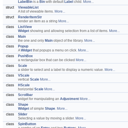
LabelBin
is a
Bin
with default
Label
child.
More...
struct
ViewableList
A list of viewable items.
More...
struct
RenderItemStr
render an item as a string
More...
class
ListView
Widget
showing and allowing selection from a list of items.
More...
class
Main
the one and only
Main
object of the library.
More...
class
Popup
A
Widget
that popups a menu on click.
More...
class
PushBox
a rectangular box that can be clicked
More...
class
Scale
a slider to select and a label to display a numeric value.
More...
class
VScale
vertical
Scale
More...
class
HScale
horizontal
Scale
More...
class
Scrollbar
widget for manipulating an
Adjustment
More...
class
Shape
Widget
of simple
Shape
.
More...
class
Slider
Selecting a value by moving a slider.
More...
class
SpinButton