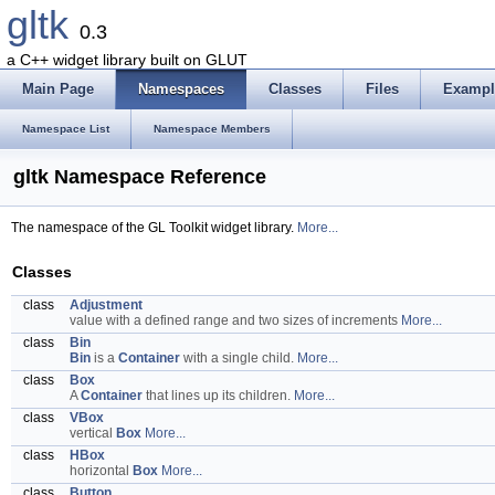
gltk
0.3
a C++ widget library built on GLUT
Main Page
Namespaces
Classes
Files
Exampl
Namespace List
Namespace Members
gltk Namespace Reference
The namespace of the GL Toolkit widget library.
More...
Classes
class
Adjustment
value with a defined range and two sizes of increments
More...
class
Bin
Bin
is a
Container
with a single child.
More...
class
Box
A
Container
that lines up its children.
More...
class
VBox
vertical
Box
More...
class
HBox
horizontal
Box
More...
class
Button