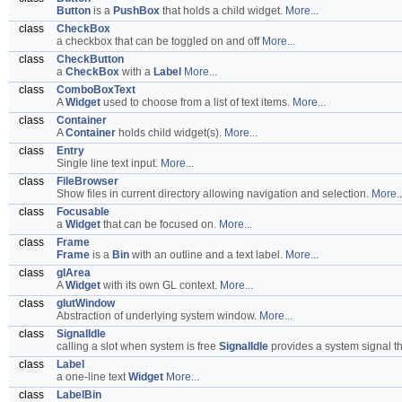
Button
is a
PushBox
that holds a child widget.
More...
class
CheckBox
a checkbox that can be toggled on and off
More...
class
CheckButton
a
CheckBox
with a
Label
More...
class
ComboBoxText
A
Widget
used to choose from a list of text items.
More...
class
Container
A
Container
holds child widget(s).
More...
class
Entry
Single line text input.
More...
class
FileBrowser
Show files in current directory allowing navigation and selection.
More..
class
Focusable
a
Widget
that can be focused on.
More...
class
Frame
Frame
is a
Bin
with an outline and a text label.
More...
class
glArea
A
Widget
with its own GL context.
More...
class
glutWindow
Abstraction of underlying system window.
More...
class
SignalIdle
calling a slot when system is free
SignalIdle
provides a system signal th
class
Label
a one-line text
Widget
More...
class
LabelBin