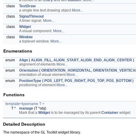
a combo of an
Entry
and two
Button
s.
More...
class
TextDraw
a single line text drawing object
More...
class
SignalTimeout
A timer signal.
More...
class
Widget
A visual component.
More...
class
Window
a toplevel window.
More...
Enumerations
enum
Align
{
ALIGN_FILL
,
ALIGN_START
,
ALIGN_END
,
ALIGN_CENTER
}
alignment of elements
More...
enum
Orientation
{
ORIENTATION_HORIZONTAL
,
ORIENTATION_VERTICA
orientation of visual element
More...
enum
PositionType
{
POS_LEFT
,
POS_RIGHT
,
POS_TOP
,
POS_BOTTOM
}
positioning of element
More...
Functions
template<typename T >
T *
manage
(T *obj)
Mark that a
Widget
is to be managed by its parent
Container
widget.
Detailed Description
The namespace of the GL Toolkit widget library.