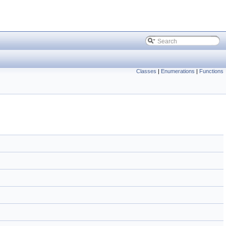
Classes
|
Enumerations
|
Functions