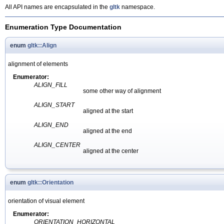
All API names are encapsulated in the
gltk
namespace.
Enumeration Type Documentation
enum
gltk::Align
alignment of elements
Enumerator:
ALIGN_FILL
some other way of alignment
ALIGN_START
aligned at the start
ALIGN_END
aligned at the end
ALIGN_CENTER
aligned at the center
enum
gltk::Orientation
orientation of visual element
Enumerator:
ORIENTATION_HORIZONTAL