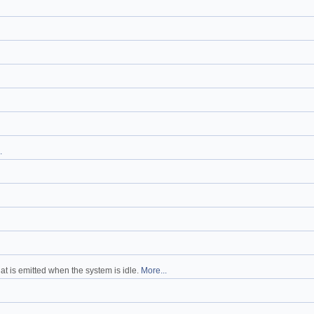
.
at is emitted when the system is idle.
More...