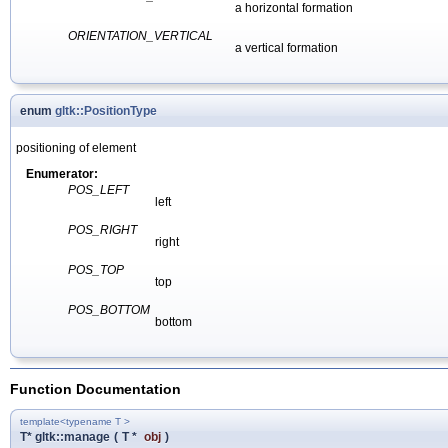
a horizontal formation
ORIENTATION_VERTICAL
a vertical formation
enum
gltk::PositionType
positioning of element
Enumerator:
POS_LEFT
left
POS_RIGHT
right
POS_TOP
top
POS_BOTTOM
bottom
Function Documentation
template<typename T >
T* gltk::manage
(
T *
obj
)