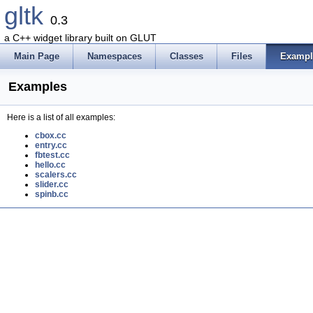
gltk
0.3
a C++ widget library built on GLUT
Main Page
Namespaces
Classes
Files
Exampl
Examples
Here is a list of all examples:
cbox.cc
entry.cc
fbtest.cc
hello.cc
scalers.cc
slider.cc
spinb.cc