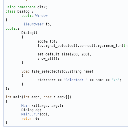
using namespace 
class 
Dialog :

public
Window
{

FileBrowser
public
:

        Dialog()

        {

                add(& fb);

                fb.signal_selected().connect(sigc::mem_fun(
th
                set_default_size(200, 200);

                show_all();

        }

void
 file_selected(std::string name)

        {

                std::cerr << 
"Selected: "
 << name << 
'\n'
;

        }

};

int
 main(
int
 argc, 
char
 * argv[])

{

Main
 kit(argc, argv);

        Dialog dg;

Main::run
(dg);

return
 0;
