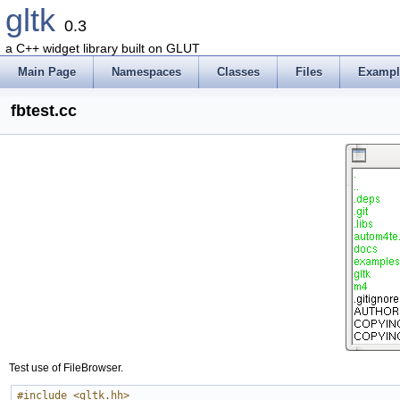
gltk
0.3
a C++ widget library built on GLUT
Main Page
Namespaces
Classes
Files
Exampl
fbtest.cc
Test use of FileBrowser.
#include <gltk.hh>