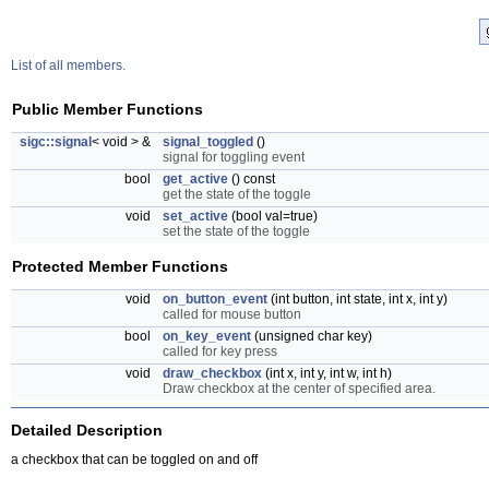
List of all members.
Public Member Functions
sigc::signal
< void > &
signal_toggled
()
signal for toggling event
bool
get_active
() const
get the state of the toggle
void
set_active
(bool val=true)
set the state of the toggle
Protected Member Functions
void
on_button_event
(int button, int state, int x, int y)
called for mouse button
bool
on_key_event
(unsigned char key)
called for key press
void
draw_checkbox
(int x, int y, int w, int h)
Draw checkbox at the center of specified area.
Detailed Description
a checkbox that can be toggled on and off