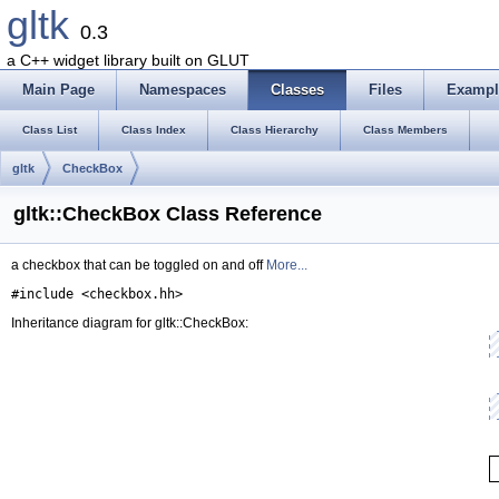
gltk
0.3
a C++ widget library built on GLUT
Main Page
Namespaces
Classes
Files
Exampl
Class List
Class Index
Class Hierarchy
Class Members
gltk
CheckBox
gltk::CheckBox Class Reference
a checkbox that can be toggled on and off
More...
#include <checkbox.hh>
Inheritance diagram for gltk::CheckBox: